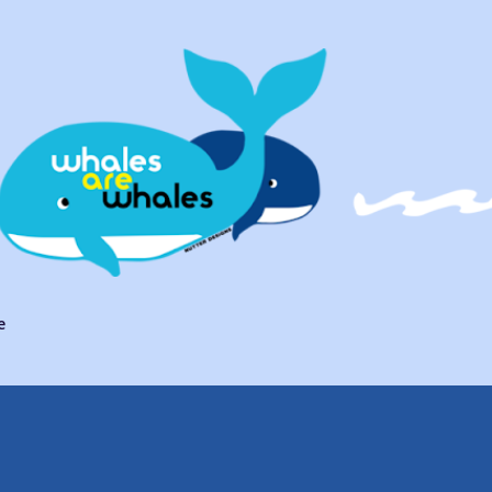
Skip to main content
e