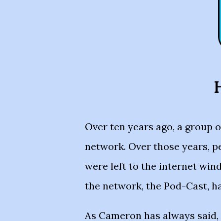
H
Over ten years ago, a group 
network. Over those years, p
were left to the internet wind
the network, the Pod-Cast, h
As Cameron has always said, 