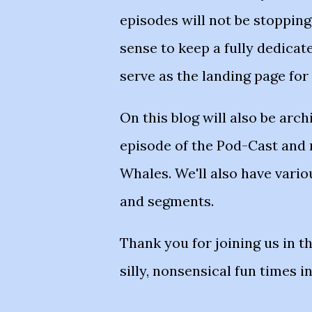
episodes will not be stoppin
sense to keep a fully dedicat
serve as the landing page for
On this blog will also be arch
episode of the Pod-Cast and
Whales. We'll also have vari
and segments.
Thank you for joining us in t
silly, nonsensical fun times i