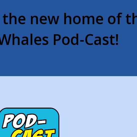
 the new home of t
Whales Pod-Cast!