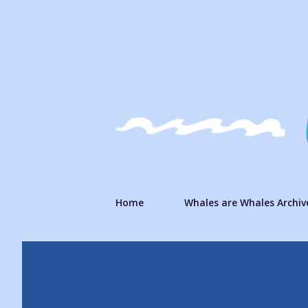
Home
Whales are Whales Archiv