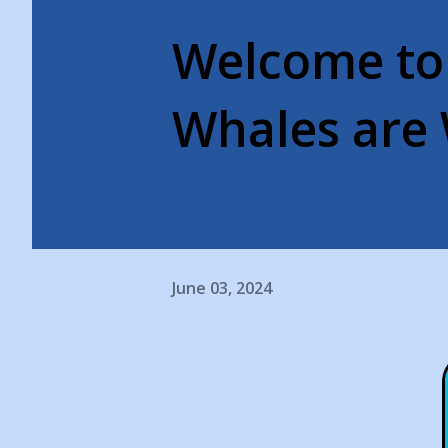
Welcome to
Whales are 
June 03, 2024