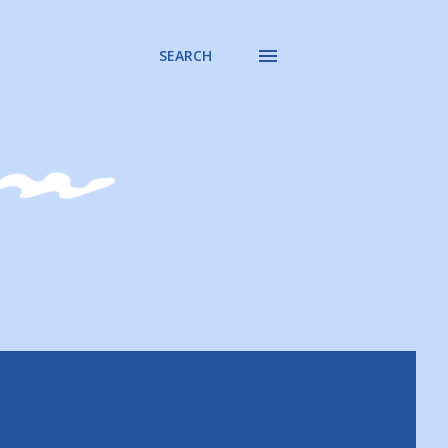
SEARCH