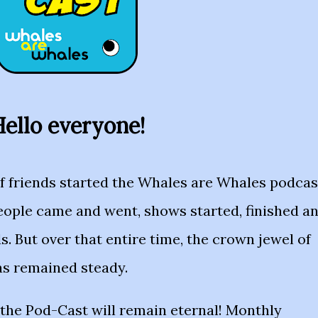
ello everyone!
of friends started the Whales are Whales podcas
eople came and went, shows started, finished a
s. But over that entire time, the crown jewel of
as remained steady.
the Pod-Cast will remain eternal! Monthly