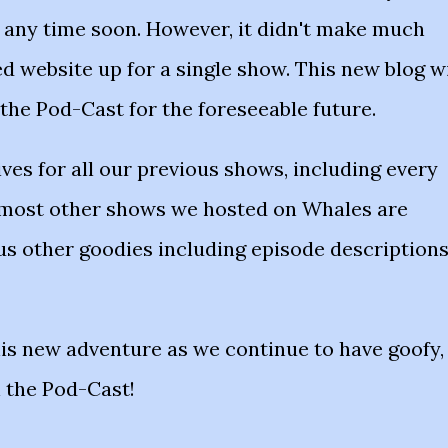
g any time soon. However, it didn't make much
ed website up for a single show. This new blog wi
 the Pod-Cast for the foreseeable future.
ives for all our previous shows, including every
 most other shows we hosted on Whales are
ous other goodies including episode description
his new adventure as we continue to have goofy,
n the Pod-Cast!