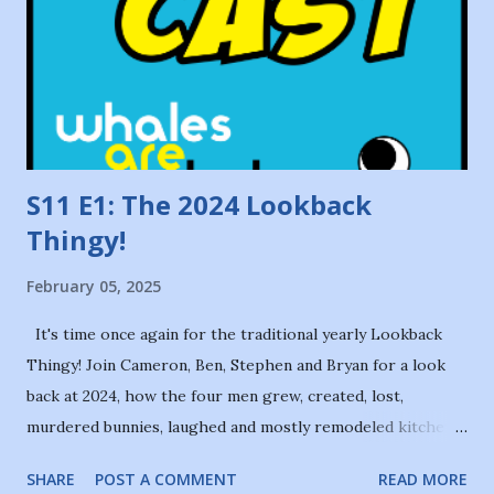
S11 E1: The 2024 Lookback
Thingy!
February 05, 2025
It's time once again for the traditional yearly Lookback
Thingy! Join Cameron, Ben, Stephen and Bryan for a look
back at 2024, how the four men grew, created, lost,
murdered bunnies, laughed and mostly remodeled kitchens,
and what 2025 might hold for them in the future. Our intro
SHARE
POST A COMMENT
READ MORE
theme is The Olive Gang by Coda. This episode was edited