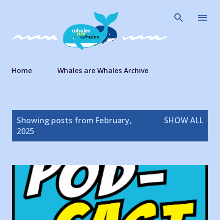
Skip to main content
Home
Whales are Whales Archive
P
Showing posts from February,
SHOW ALL
o
2025
s
t
s